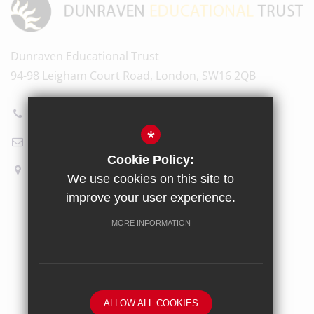
Dunraven Educational Trust
94-98 Leigham Court Road, London, SW16 2QB
020 8696 5601
*
Email Us
Cookie Policy:
How to find us
We use cookies on this site to
improve your user experience.
Sitemap
Terms of Use
Privacy Policy
Cookie Usage
MORE INFORMATION
High Visibility Version
School website by
ALLOW ALL COOKIES