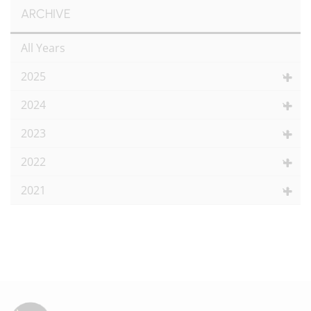
ARCHIVE
All Years
2025
2024
2023
2022
2021