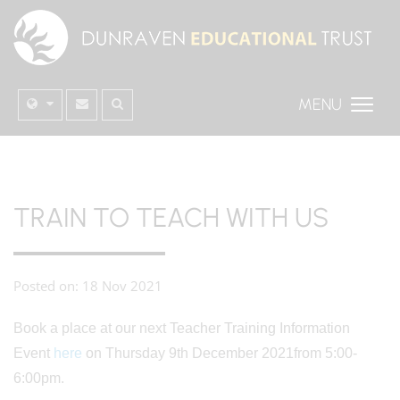
MENU
TRAIN TO TEACH WITH US
Posted on: 18 Nov 2021
Book a place at our next Teacher Training Information
Event
here
on Thursday 9th December 2021from 5:00-
6:00pm.