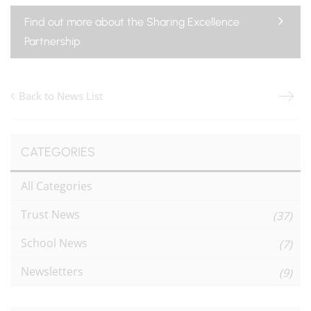
Find out more about the Sharing Excellence
Partnership
Back to News List
CATEGORIES
All Categories
Trust News
(37)
School News
(7)
Newsletters
(9)