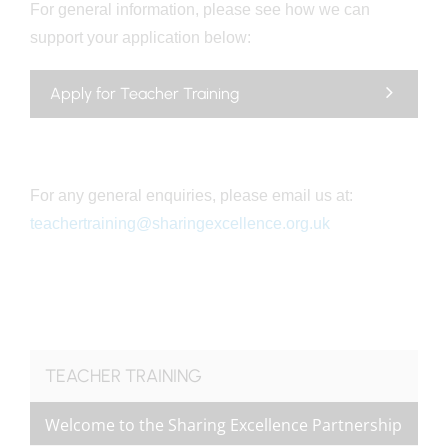
For general information, please see how we can
support your application below:
Apply for Teacher Training
For any general enquiries, please email us at:
teachertraining@sharingexcellence.org.uk
TEACHER TRAINING
Welcome to the Sharing Excellence Partnership