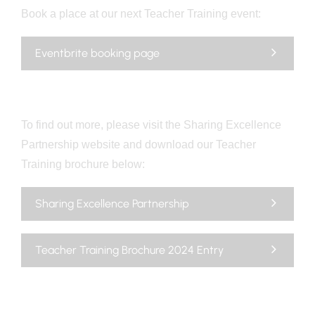
Book a place at our next Teacher Training event:
Eventbrite booking page
To find out more, please visit the Sharing Excellence
Partnership website and download our Teacher
Training brochure below:
Sharing Excellence Partnership
Teacher Training Brochure 2024 Entry