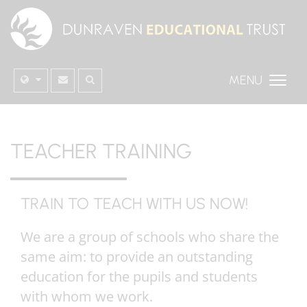
MENU
TEACHER TRAINING
TRAIN TO TEACH WITH US NOW!
We are a group of schools who share the
same aim: to provide an outstanding
education for the pupils and students
with whom we work.