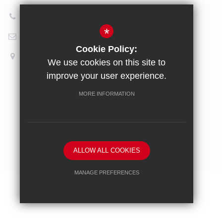
020 8696 5601
*
Email Us
Cookie Policy:
How to find us
We use cookies on this site to
improve your user experience.
Sitemap
Terms of Use
Privacy Policy
Cookie Usage
MORE INFORMATION
High Visibility Version
School website by
ALLOW ALL COOKIES
MANAGE PREFERENCES
Deny Cookies
Allow All Cookies
SUBMIT & CLOSE