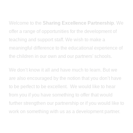
Welcome to the
Sharing Excellence Partnership
. We
offer a range of opportunities for the development of
teaching and support staff. We wish to make a
meaningful difference to the educational experience of
the children in our own and our partners’ schools.
We don’t know it all and have much to learn. But we
are also encouraged by the notion that you don’t have
to be perfect to be excellent. We would like to hear
from you if you have something to offer that would
further strengthen our partnership or if you would like to
work on something with us as a development partner.