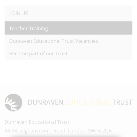
JOIN US
Teacher Training
Dunraven Educational Trust Vacancies
Become part of our Trust
Dunraven Educational Trust
94-98 Leigham Court Road, London, SW16 2QB