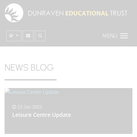
MENU
NEWS BLOG
13 Jan 2023
Leisure Centre Update