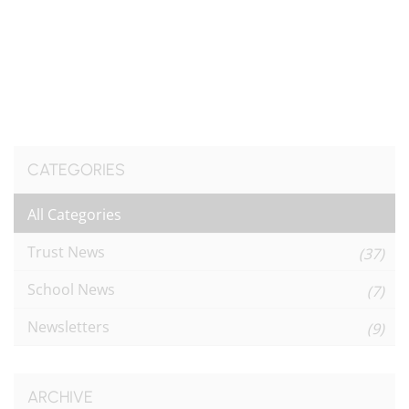
CATEGORIES
All Categories
Trust News
(37)
School News
(7)
Newsletters
(9)
ARCHIVE