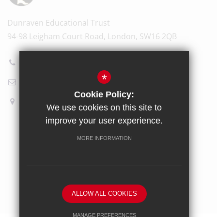
Dunraven Educational Trust
94-98 Leigham Court Road, London, SW16 2QB
020 8696 5601
*
Email Us
Cookie Policy:
How to find us
We use cookies on this site to
improve your user experience.
Sitemap
Terms of Use
Privacy Policy
Cookie Usage
MORE INFORMATION
High Visibility Version
School website by
ALLOW ALL COOKIES
MANAGE PREFERENCES