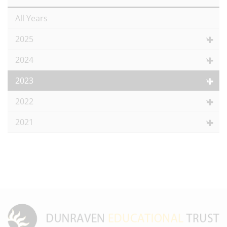
All Years
2025
2024
2023
2022
2021