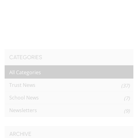
CATEGORIES
All Categories
Trust News
(37)
School News
(7)
Newsletters
(9)
ARCHIVE