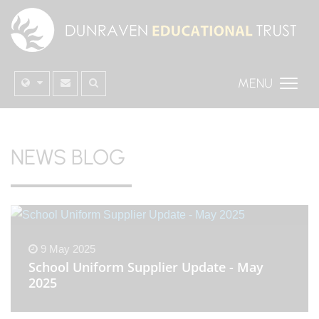
MENU
NEWS BLOG
9 May 2025
School Uniform Supplier Update - May
2025