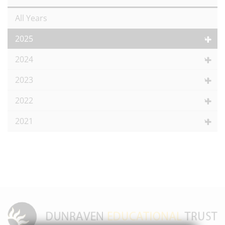
All Years
2025
2024
2023
2022
2021