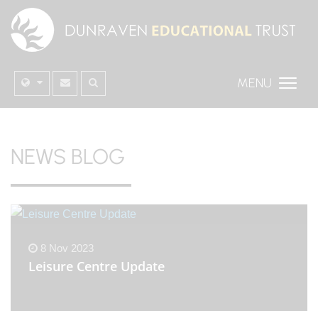
MENU
NEWS BLOG
8 Nov 2023
Leisure Centre Update