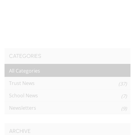
CATEGORIES
All Categories
Trust News
(37)
School News
(7)
Newsletters
(9)
ARCHIVE