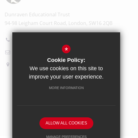
Dunraven Educational Trust
94-98 Leigham Court Road, London, SW16 2QB
020 8696 5601
*
Email Us
Cookie Policy:
How to find us
We use cookies on this site to
improve your user experience.
Sitemap
Terms of Use
Privacy Policy
Cookie Usage
MORE INFORMATION
High Visibility Version
School website by
ALLOW ALL COOKIES
MANAGE PREFERENCES