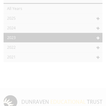
All Years
2025
2024
2023
2022
2021