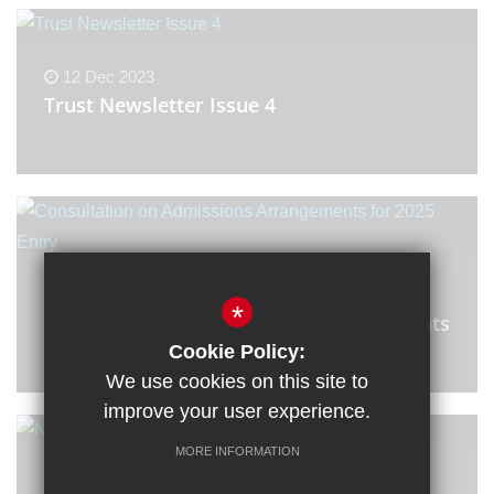
12 Dec 2023
Trust Newsletter Issue 4
11 Dec 2023
*
Consultation on Admissions Arrangements
for 2025 Entry
Cookie Policy:
We use cookies on this site to
improve your user experience.
MORE INFORMATION
7 Dec 2023