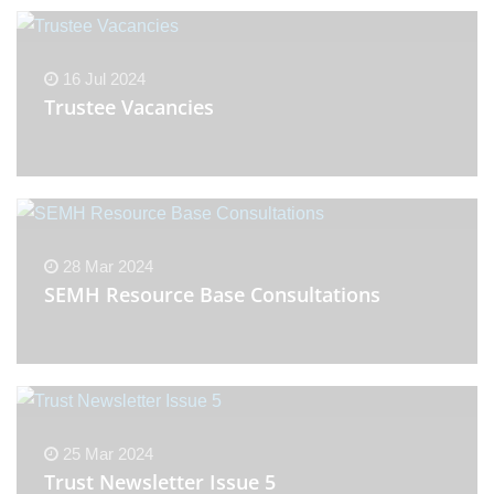
16 Jul 2024
Trustee Vacancies
28 Mar 2024
SEMH Resource Base Consultations
25 Mar 2024
Trust Newsletter Issue 5