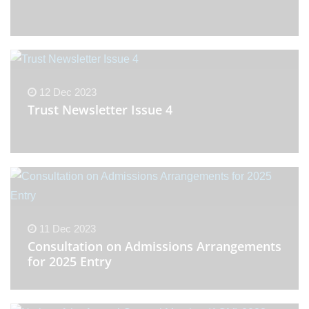
12 Dec 2023
Trust Newsletter Issue 4
11 Dec 2023
Consultation on Admissions Arrangements
for 2025 Entry