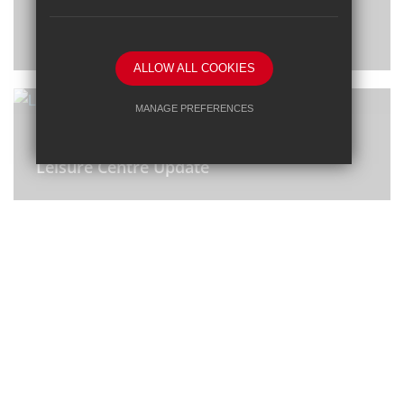
Notice of the Annual General Meeting
(AGM) 2023
ALLOW ALL COOKIES
MANAGE PREFERENCES
8 Nov 2023
Deny Cookies
Allow All Cookies
Leisure Centre Update
SUBMIT & CLOSE
6 Sep 2023
RAAC Letter to Families