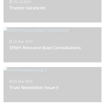
16 Jul 2024
Trustee Vacancies
28 Mar 2024
SEMH Resource Base Consultations
25 Mar 2024
Trust Newsletter Issue 5