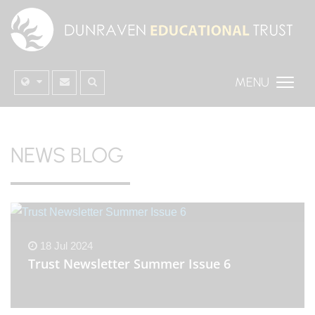
MENU
NEWS BLOG
18 Jul 2024
Trust Newsletter Summer Issue 6