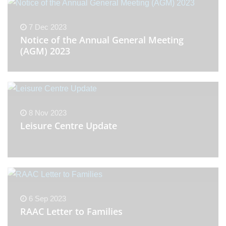
7 Dec 2023
Notice of the Annual General Meeting
(AGM) 2023
8 Nov 2023
Leisure Centre Update
6 Sep 2023
RAAC Letter to Families