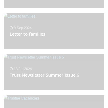
9 Sep 2024
Letter to families
18 Jul 2024
Trust Newsletter Summer Issue 6