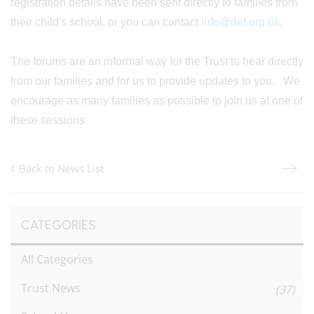
registration details have been sent directly to families from
their child's school, or you can contact
info@det.org.uk
.
The forums are an informal way for the Trust to hear directly
from our families and for us to provide updates to you. We
encourage as many families as possible to join us at one of
these sessions.
Back to News List
CATEGORIES
All Categories
Trust News
(37)