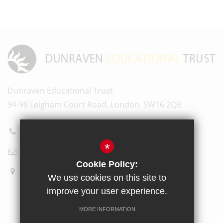
Dunraven Educational Trust
94-98 Leigham Court Road, London, SW16 2QB
020 8696 5601
*
Email Us
Cookie Policy:
How to find us
We use cookies on this site to
improve your user experience.
Sitemap
Terms of Use
Privacy Policy
Cookie Usage
MORE INFORMATION