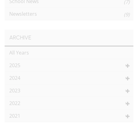
School News
(7)
Newsletters
(9)
ARCHIVE
All Years
2025
2024
2023
2022
2021