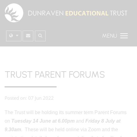
MENU
TRUST PARENT FORUMS
Posted on: 07 Jun 2022
The Trust will be holding its summer term Parent Forums
on
Tuesday 14 June at 6.00pm
and
Friday 8 July at
9.30am
. These will be held online via Zoom and the